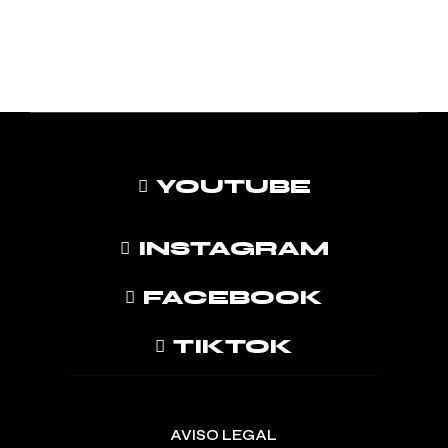
YOUTUBE
INSTAGRAM
FACEBOOK
TIKTOK
AVISO LEGAL