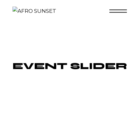
Skip
to
the
content
EVENT SLIDER