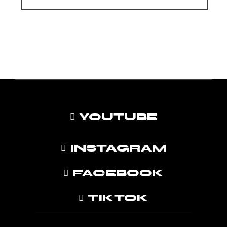
YOUTUBE
INSTAGRAM
FACEBOOK
TIKTOK