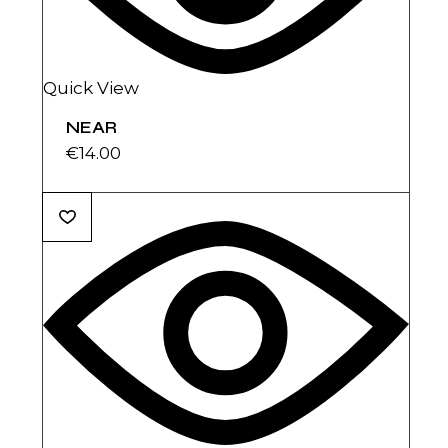
Quick View
NEAR
€
14.00