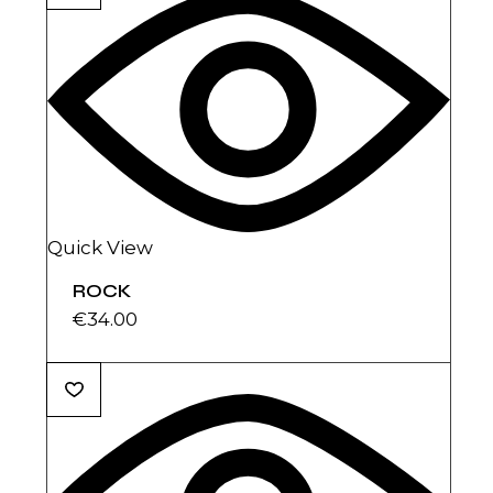
Quick View
ROCK
€
34.00