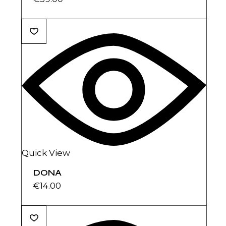
Quick View
DONA
€
14.00