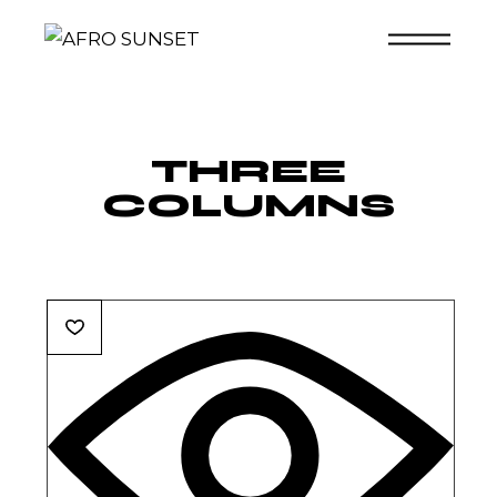
Skip
to
the
content
THREE
COLUMNS