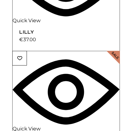
Quick View
LILLY
€
37.00
SALE
Quick View