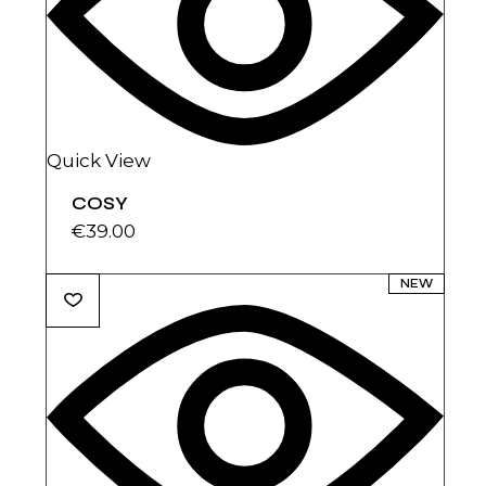
Quick View
COSY
€
39.00
NEW