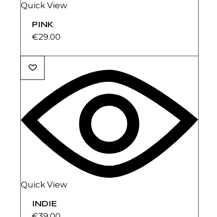
Quick View
PINK
€
29.00
Quick View
INDIE
€
39.00