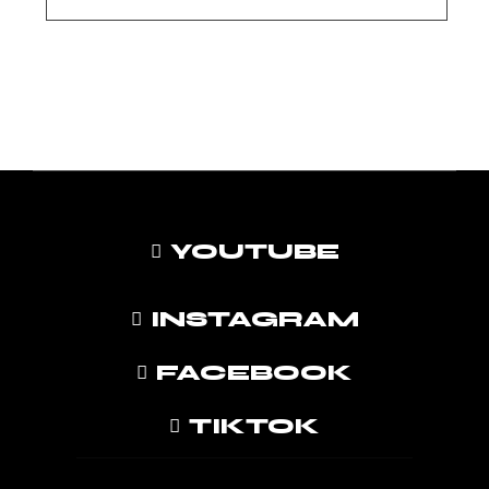
YOUTUBE
INSTAGRAM
FACEBOOK
TIKTOK