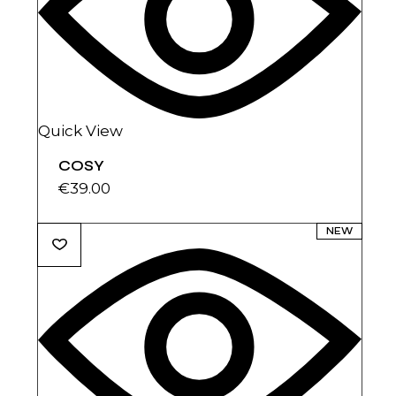
Quick View
COSY
€
39.00
NEW