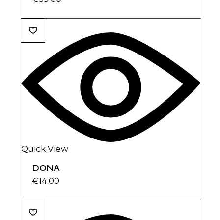
Quick View
DONA
€
14.00