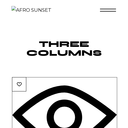
Skip
to
the
content
THREE
COLUMNS