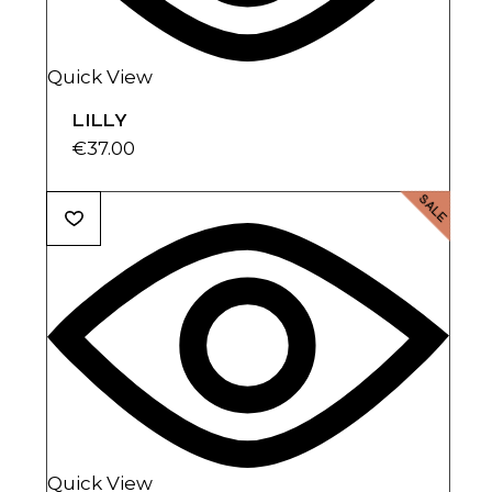
Quick View
LILLY
€
37.00
SALE
Quick View