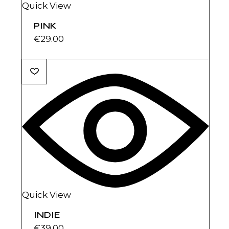
Quick View
PINK
€
29.00
Quick View
INDIE
€
39.00