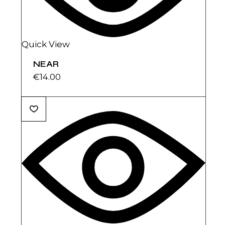
Quick View
NEAR
€
14.00