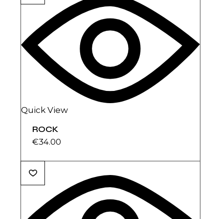
Quick View
ROCK
€
34.00