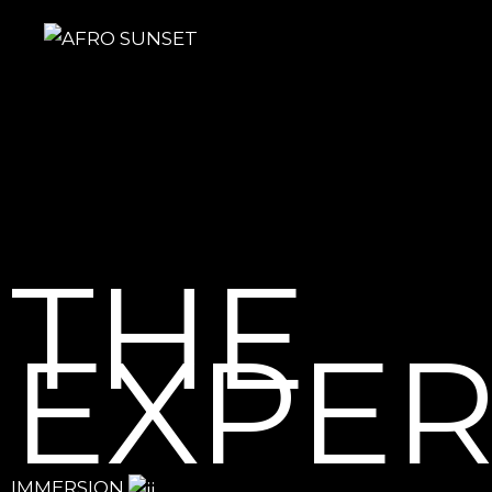
THE
EXPER
IMMERSION