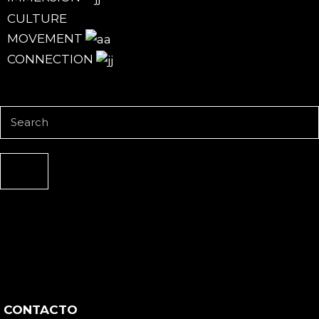
CULTURE
MOVEMENT
CONNECTION
CONTACTO