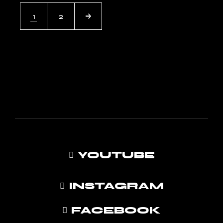
1
2
YOUTUBE
INSTAGRAM
FACEBOOK