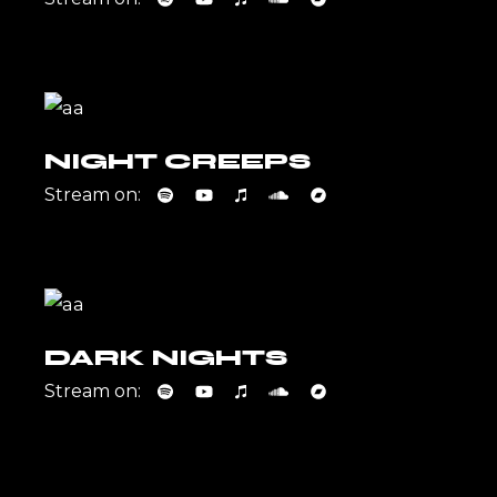
NIGHT CREEPS
Stream on:
DARK NIGHTS
Stream on: