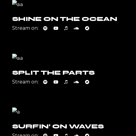
SHINE ON THE OCEAN
Stream on:
SPLIT THE PARTS
Stream on:
SURFIN’ ON WAVES
Stream on: