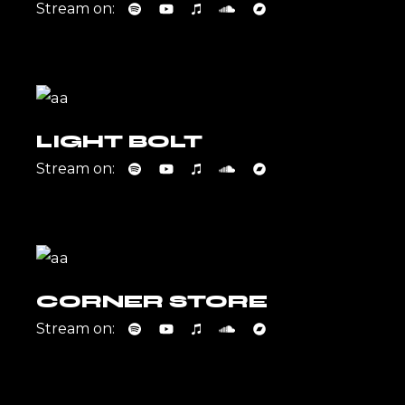
Stream on:
LIGHT BOLT
Stream on:
CORNER STORE
Stream on: