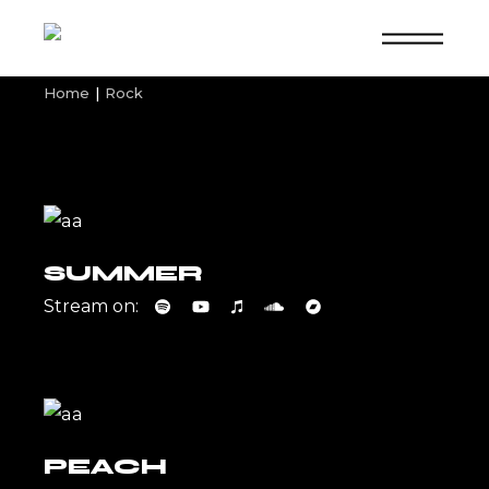
Skip
to
the
content
Home
Rock
SUMMER
Stream on:
PEACH