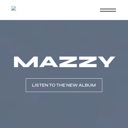
Skip
to
the
content
MAZZY
LISTEN TO THE NEW ALBUM