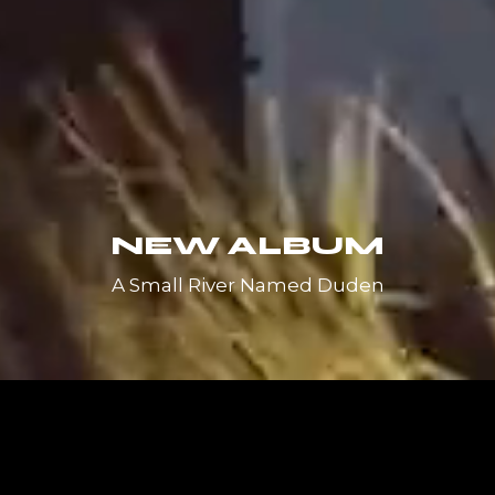
NEW ALBUM
A Small River Named Duden