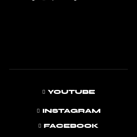
YOUTUBE
INSTAGRAM
FACEBOOK