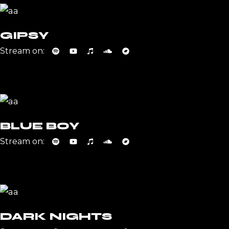
GIPSY
Stream on:
BLUE BOY
Stream on:
DARK NIGHTS