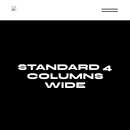
Skip
to
the
content
STANDARD 4
COLUMNS
WIDE