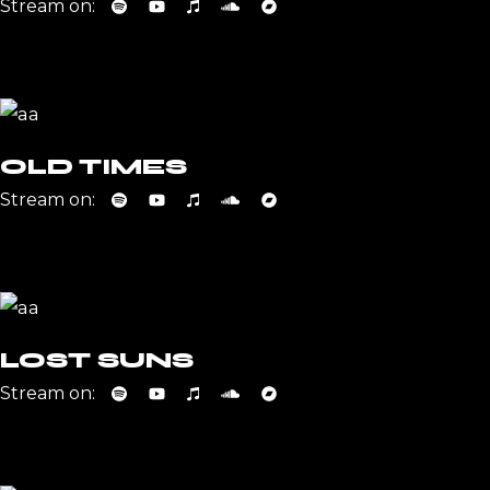
Stream on:
OLD TIMES
Stream on:
LOST SUNS
Stream on: