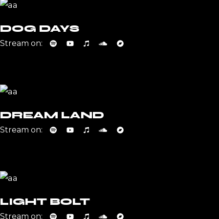
DOG DAYS
Stream on:
DREAM LAND
Stream on:
LIGHT BOLT
Stream on: