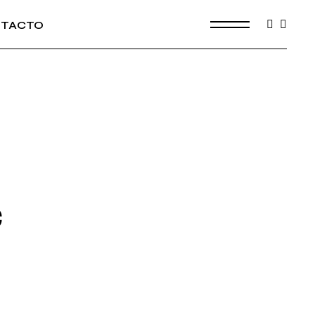
TACTO
C