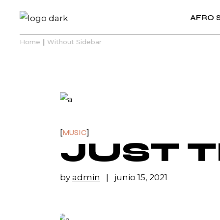
Skip
to
AFRO 
the
content
Home
Without Sidebar
MUSIC
JUST 
by
admin
junio 15, 2021