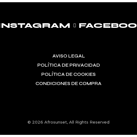
INSTAGRAM
FACEBO
AVISO LEGAL
POLÍTICA DE PRIVACIDAD
POLÍTICA DE COOKIES
CONDICIONES DE COMPRA
© 2026
Afrosunset
, All Rights Reserved