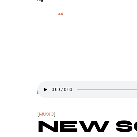
“
FAVORITE THI
THOSE I HAV
John Coltrane
MUSIC
NEW 