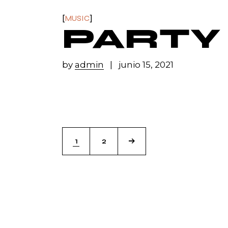
MUSIC
PARTY
by
admin
junio 15, 2021
1
2