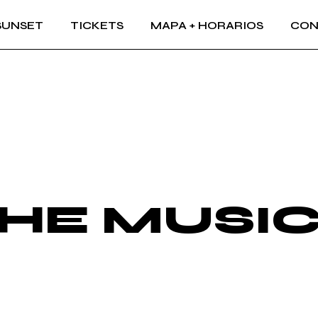
SUNSET
TICKETS
MAPA + HORARIOS
CON
THE MUSI