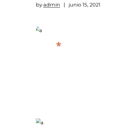
by
admin
junio 15, 2021
*
ALL UPCOMI
CONCERTS