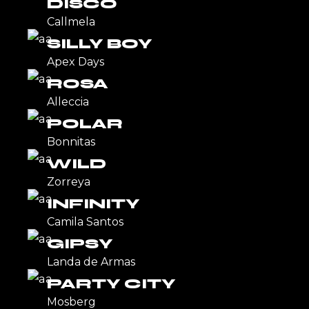
DISCO
Callmela
SILLY BOY
Apex Days
ROSA
Alleccia
POLAR
Bonnitas
WILD
Zorreya
INFINITY
Camila Santos
GIPSY
Landa de Armas
PARTY CITY
Mosberg