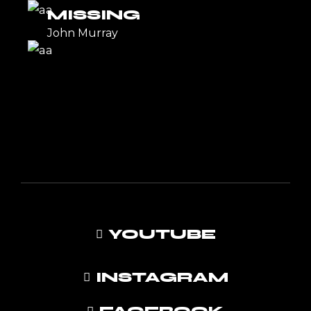
MISSING
John Murray
YOUTUBE
INSTAGRAM