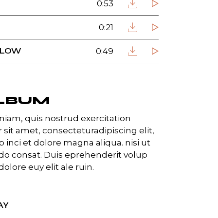
0:53
0:21
FLOW
0:49
LBUM
iam, quis nostrud exercitation
 sit amet, consecteturadipiscing elit,
inci et dolore magna aliqua. nisi ut
o consat. Duis eprehenderit volup
dolore euy elit ale ruin.
AY