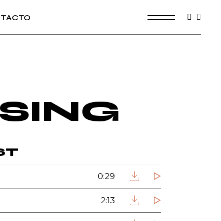
TACTO
SING
ST
0:29
2:13