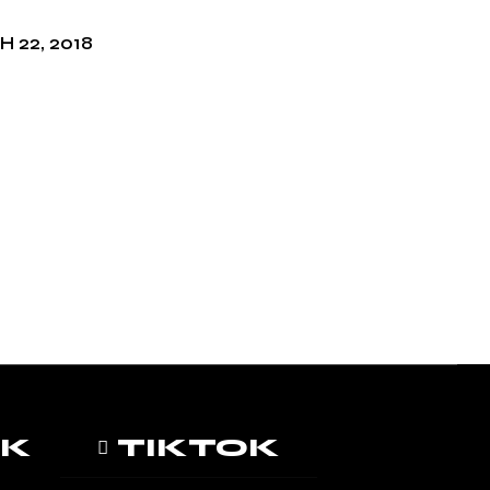
 22, 2018
OK
TIKTOK