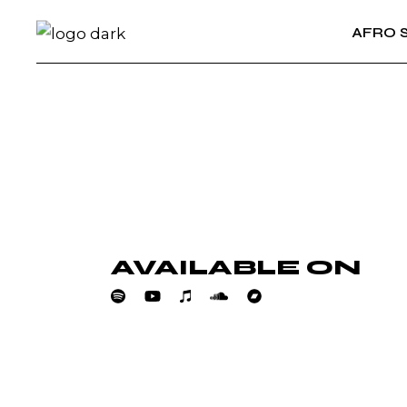
Skip
to
AFRO 
the
content
AVAILABLE ON