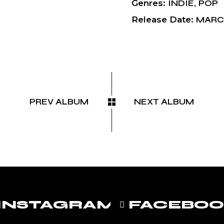
Genres
INDIE
POP
Release Date
MARCH
PREV ALBUM
NEXT ALBUM
INSTAGRAM
FACEBO