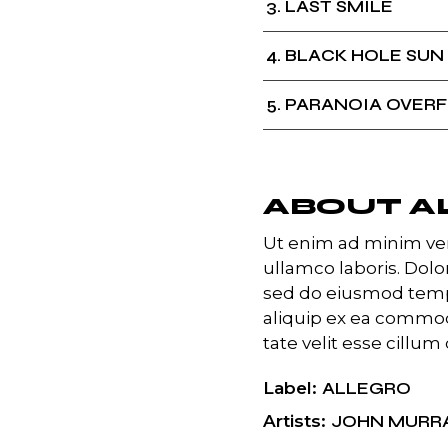
3
LAST SMILE
4
BLACK HOLE SUN
5
PARANOIA OVER
ABOUT A
Ut enim ad minim ven
ullamco laboris. Dolor
sed do eiusmod temp 
aliquip ex ea commod
tate velit esse cillum 
Label
ALLEGRO
Artists
JOHN MURR