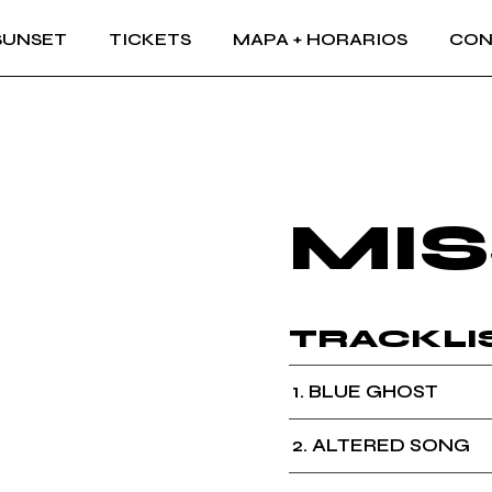
SUNSET
TICKETS
MAPA + HORARIOS
CON
MIS
TRACKLI
1
BLUE GHOST
2
ALTERED SONG