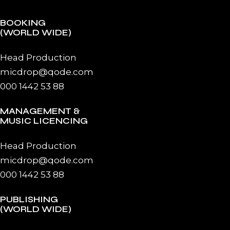
BOOKING
(WORLD WIDE)
Head Production
micdrop@qode.com
000 1442 53 88
MANAGEMENT &
MUSIC LICENCING
Head Production
micdrop@qode.com
000 1442 53 88
PUBLISHING
(WORLD WIDE)