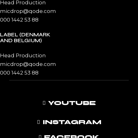
Head Production
micdrop@qode.com
000 1442 53 88
LABEL (DENMARK
AND BELGIUM)
Head Production
micdrop@qode.com
000 1442 53 88
YOUTUBE
INSTAGRAM
FACEBOOK