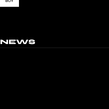
BUY
NEWS