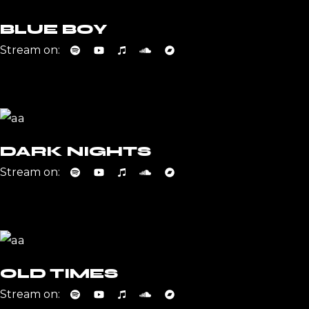
BLUE BOY
Stream on:
DARK NIGHTS
Stream on:
OLD TIMES
Stream on: