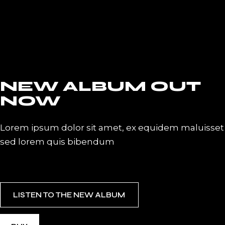
NEW ALBUM OUT
NOW
Lorem ipsum dolor sit amet, ex equidem maluisset
sed lorem quis bibendum
LISTEN TO THE NEW ALBUM