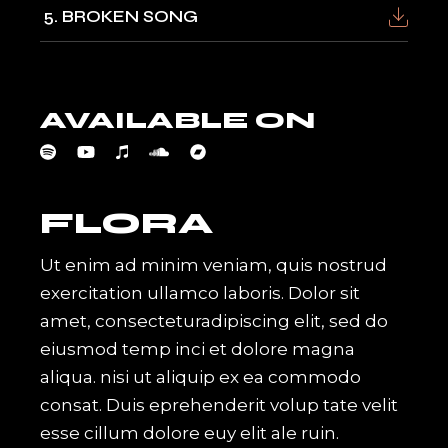
5
BROKEN SONG
AVAILABLE ON
FLORA
Ut enim ad minim veniam, quis nostrud
exercitation ullamco laboris. Dolor sit
amet, consecteturadipiscing elit, sed do
eiusmod temp inci et dolore magna
aliqua. nisi ut aliquip ex ea commodo
consat. Duis eprehenderit volup tate velit
esse cillum dolore euy elit ale ruin.