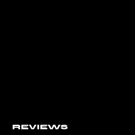
REVIEWS