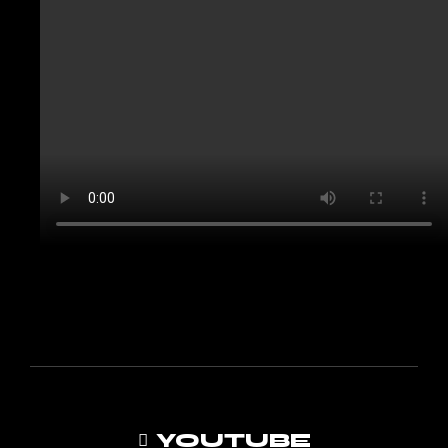
YOUTUBE