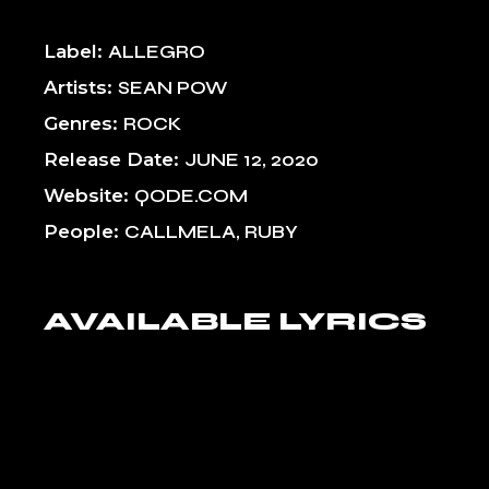
Label
ALLEGRO
Artists
SEAN POW
Genres
ROCK
Release Date
JUNE 12, 2020
Website
QODE.COM
People
CALLMELA, RUBY
AVAILABLE LYRICS