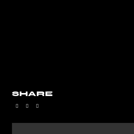
SHARE