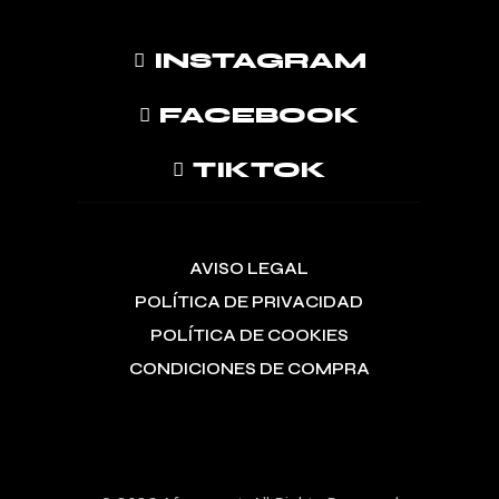
INSTAGRAM
FACEBOOK
TIKTOK
AVISO LEGAL
POLÍTICA DE PRIVACIDAD
POLÍTICA DE COOKIES
CONDICIONES DE COMPRA