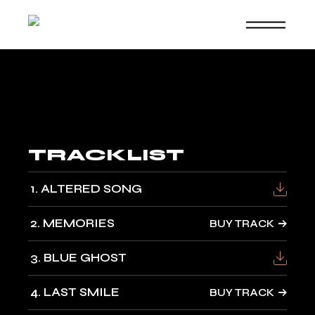
Skip
to
the
content
TRACKLIST
1
ALTERED SONG
2
MEMORIES
BUY TRACK
3
BLUE GHOST
4
LAST SMILE
BUY TRACK