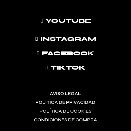
YOUTUBE
INSTAGRAM
FACEBOOK
TIKTOK
AVISO LEGAL
POLÍTICA DE PRIVACIDAD
POLÍTICA DE COOKIES
CONDICIONES DE COMPRA