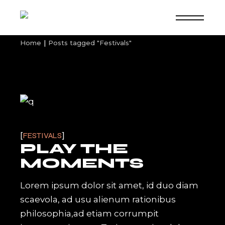
Skip
to
the
content
Home
Posts tagged "Festivals"
FESTIVALS
PLAY THE
MOMENTS
Lorem ipsum dolor sit amet, id duo diam
scaevola, ad usu alienum rationibus
philosophia,ad etiam corrumpit