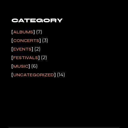
CATEGORY
(7)
ALBUMS
(3)
CONCERTS
(2)
EVENTS
(2)
FESTIVALS
(6)
MUSIC
(14)
UNCATEGORIZED