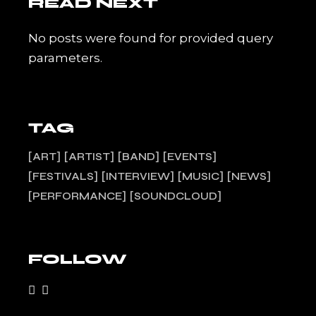
READ NEXT
No posts were found for provided query
parameters.
TAG
ART
ARTIST
BAND
EVENTS
FESTIVALS
INTERVIEW
MUSIC
NEWS
PERFORMANCE
SOUNDCLOUD
FOLLOW