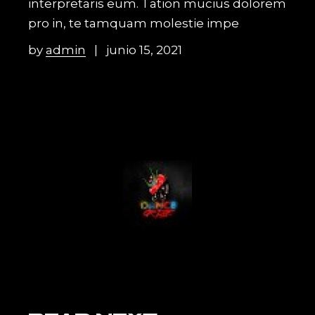
interpretaris eum. Tation mucius dolorem
pro in, te tamquam molestie impe
by
admin
junio 15, 2021