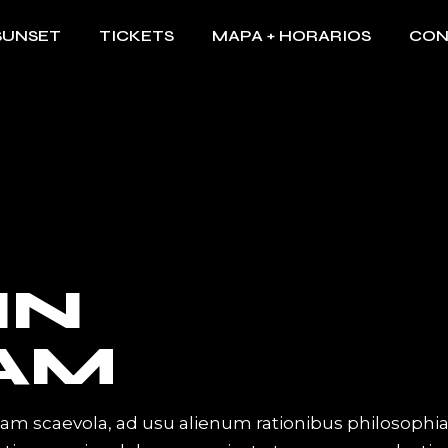
SUNSET
TICKETS
MAPA + HORARIOS
CON
IN
AM
iam scaevola, ad usu alienum rationibus philosophi