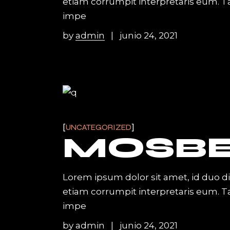
etiam corrumpit interpretaris eum. 
impe
by
admin
junio 24, 2021
UNCATEGORIZED
MOSB
Lorem ipsum dolor sit amet, id duo d
etiam corrumpit interpretaris eum. 
impe
by
admin
junio 24, 2021