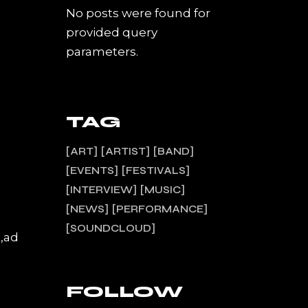
No posts were found for
provided query
parameters.
TAG
ART
ARTIST
BAND
EVENTS
FESTIVALS
INTERVIEW
MUSIC
NEWS
PERFORMANCE
SOUNDCLOUD
a,ad
FOLLOW