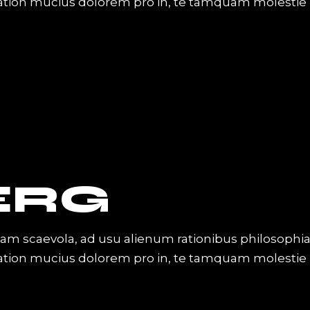
Tation mucius dolorem pro in, te tamquam molestie
ERG
iam scaevola, ad usu alienum rationibus philosophi
Tation mucius dolorem pro in, te tamquam molestie