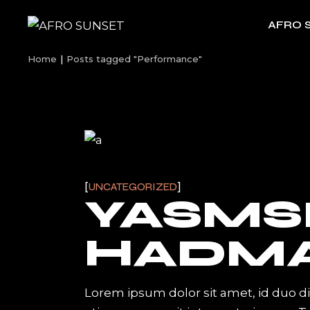
Skip
to
AFRO 
the
content
Home
Posts tagged "Performance"
UNCATEGORIZED
YASMS
HADM
Lorem ipsum dolor sit amet, id duo d