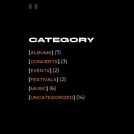
CATEGORY
(7)
ALBUMS
(3)
CONCERTS
(2)
EVENTS
(2)
FESTIVALS
(6)
MUSIC
(14)
UNCATEGORIZED