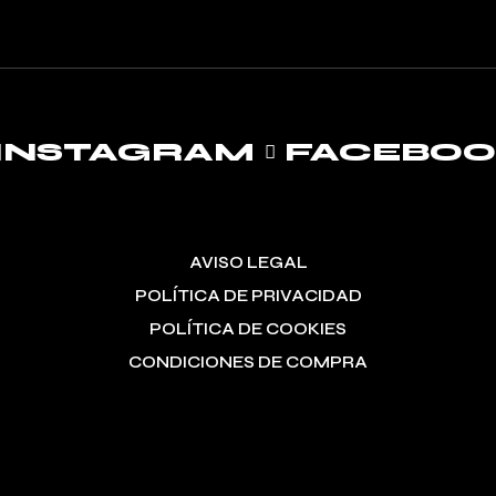
INSTAGRAM
FACEBO
AVISO LEGAL
POLÍTICA DE PRIVACIDAD
POLÍTICA DE COOKIES
CONDICIONES DE COMPRA