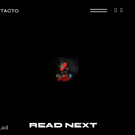
TACTO
READ NEXT
a,ad