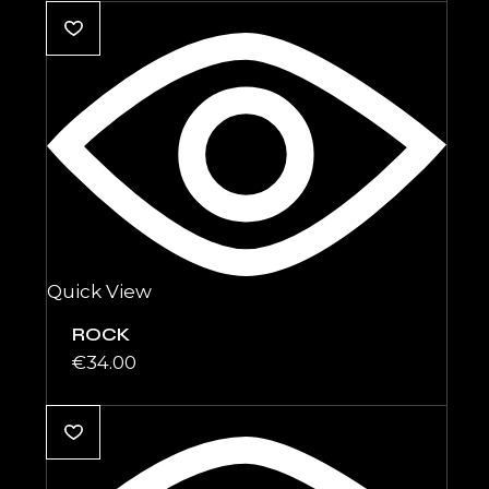
Quick View
ROCK
€
34.00