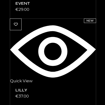
EVENT
€
29.00
NEW
Quick View
LILLY
€
37.00