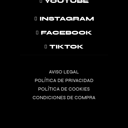
YOUTUBE
INSTAGRAM
FACEBOOK
TIKTOK
AVISO LEGAL
POLÍTICA DE PRIVACIDAD
POLÍTICA DE COOKIES
CONDICIONES DE COMPRA