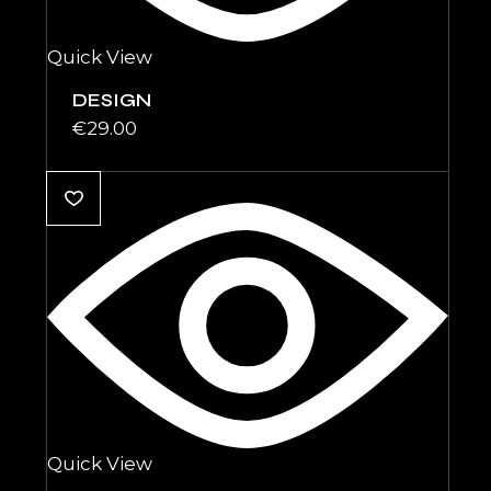
Quick View
DESIGN
€
29.00
Quick View