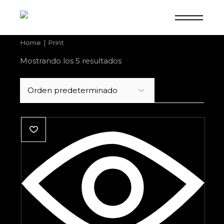
Skip
to
the
content
Home
Print
Mostrando los 5 resultados