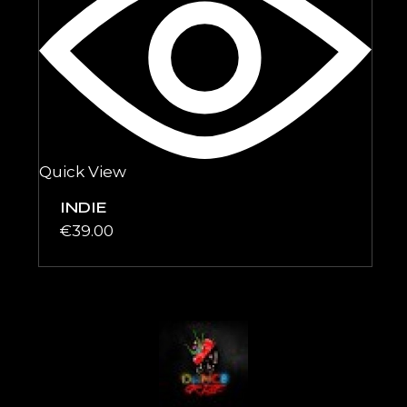
Quick View
INDIE
€
39.00