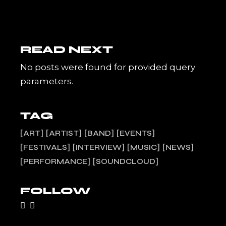
READ NEXT
No posts were found for provided query
parameters.
TAG
ART
ARTIST
BAND
EVENTS
FESTIVALS
INTERVIEW
MUSIC
NEWS
PERFORMANCE
SOUNDCLOUD
FOLLOW