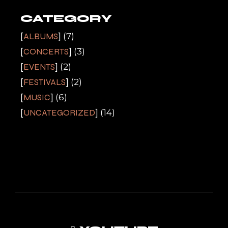
CATEGORY
ALBUMS
(7)
CONCERTS
(3)
EVENTS
(2)
FESTIVALS
(2)
MUSIC
(6)
UNCATEGORIZED
(14)